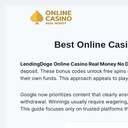
Skip
to
content
Best Online Cas
LendingDoge
Online Casino Real Money No 
deposit. These bonus codes unlock free spins o
their own funds. This approach appeals to pla
Google now prioritizes content that clearly ans
withdrawal. Winnings usually require wagering, 
This guide focuses only on trusted platforms t