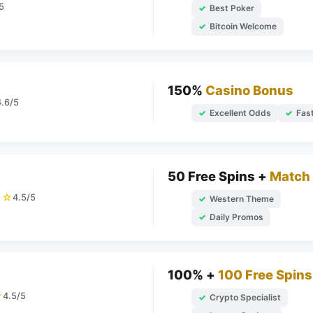
5
Best Poker
Bitcoin Welcome
150%
Casino Bonus
4.6/5
Excellent Odds
Fast
50 Free Spins +
Match
★☆
4.5/5
Western Theme
Daily Promos
100% +
100 Free Spins
☆
4.5/5
Crypto Specialist