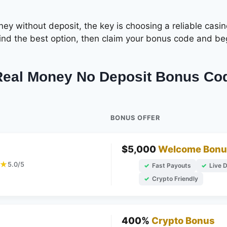
money without deposit, the key is choosing a reliable ca
ind the best option, then claim your bonus code and be
 Real Money No Deposit Bonus Co
BONUS OFFER
$5,000
Welcome Bonu
★
5.0/5
Fast Payouts
Live 
Crypto Friendly
400%
Crypto Bonus