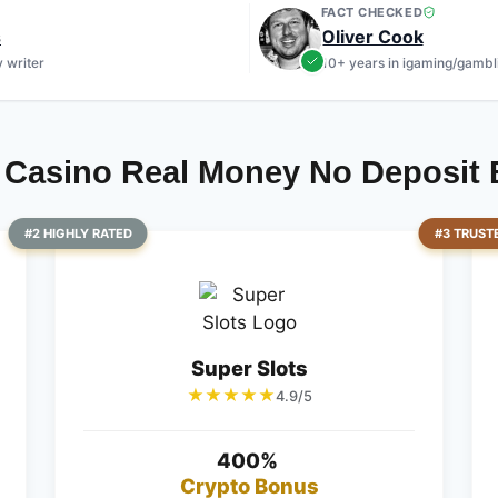
FACT CHECKED
s
Oliver Cook
 writer
10+ years in igaming/gambl
e Casino Real Money No Deposit
#2 HIGHLY RATED
#3 TRUST
Super Slots
★★★★★
4.9/5
400%
Crypto Bonus