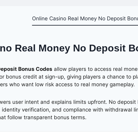
Online Casino Real Money No Deposit Bo
ino Real Money No Deposit 
Deposit Bonus Codes
allow players to access real mon
r bonus credit at sign-up, giving players a chance to pl
yers who want low risk access to real money gameplay.
wers user intent and explains limits upfront. No deposit
identity verification, and compliance with withdrawal lim
hat follow transparent bonus terms.