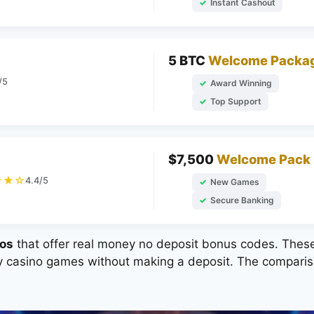
Instant Cashout
5 BTC
Welcome Packa
/5
Award Winning
Top Support
$7,500
Welcome Pack
★★☆
4.4/5
New Games
Secure Banking
nos
that offer real money no deposit bonus codes. These
 casino games without making a deposit. The comparis