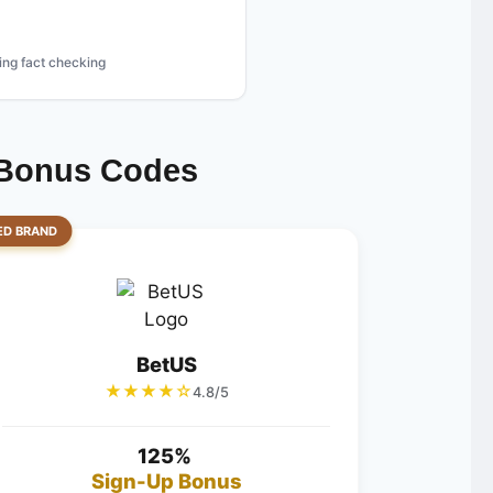
ing fact checking
 Bonus Codes
ED BRAND
BetUS
★★★★☆
4.8/5
125%
Sign-Up Bonus