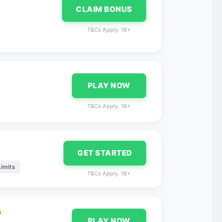
CLAIM BONUS
T&Cs Apply. 18+
PLAY NOW
T&Cs Apply. 18+
GET STARTED
Limits
T&Cs Apply. 18+
o
PLAY NOW