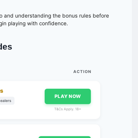
sino and understanding the bonus rules before
gin playing with confidence.
des
ACTION
s
PLAY NOW
Dealers
T&Cs Apply. 18+