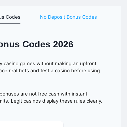
nus Codes
No Deposit Bonus Codes
Bonus Codes 2026
ey casino games without making an upfront
ace real bets and test a casino before using
 bonuses are not free cash with instant
its. Legit casinos display these rules clearly.