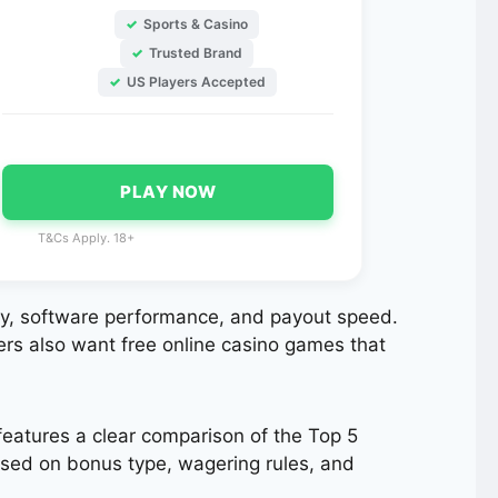
Sports & Casino
Trusted Brand
US Players Accepted
PLAY NOW
T&Cs Apply. 18+
ity, software performance, and payout speed.
ers also want free online casino games that
 features a clear comparison of the Top 5
based on bonus type, wagering rules, and