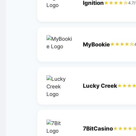
Ignition
★★★★☆
4.7/
MyBookie
★★★★☆
Lucky Creek
★★★
7BitCasino
★★★★