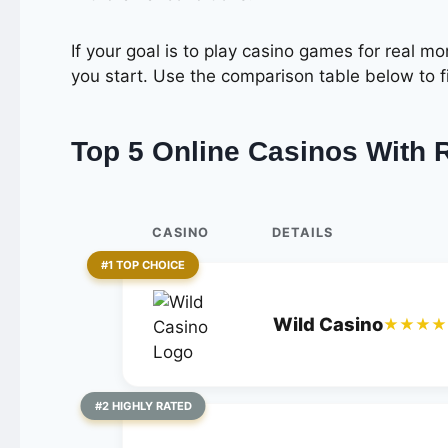
If your goal is to play casino games for real 
you start. Use the comparison table below to f
Top 5 Online Casinos With
CASINO
DETAILS
#1 TOP CHOICE
Wild Casino
★★★★
#2 HIGHLY RATED