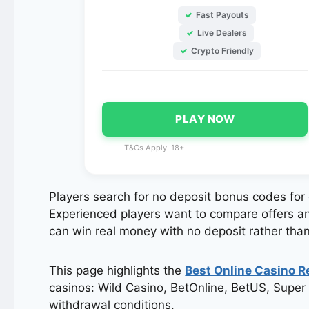
Fast Payouts
Live Dealers
Crypto Friendly
PLAY NOW
T&Cs Apply. 18+
Players search for no deposit bonus codes for
Experienced players want to compare offers an
can win real money with no deposit rather tha
This page highlights the
Best Online Casino 
casinos: Wild Casino, BetOnline, BetUS, Super 
withdrawal conditions.