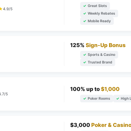
Great Slots
★
4.9/5
Weekly Rebates
Mobile Ready
125%
Sign-Up Bonus
Sports & Casino
Trusted Brand
100% up to
$1,000
4.7/5
Poker Rooms
High 
$3,000
Poker & Casin