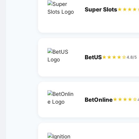
Super Slots
★★★★
BetUS
★★★★☆
4.8/5
BetOnline
★★★★☆