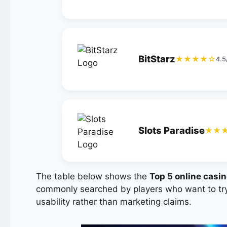
BitStarz
★★★★☆
4.5
Slots Paradise
★★
The table below shows the
Top 5 online casi
commonly searched by players who want to try
usability rather than marketing claims.