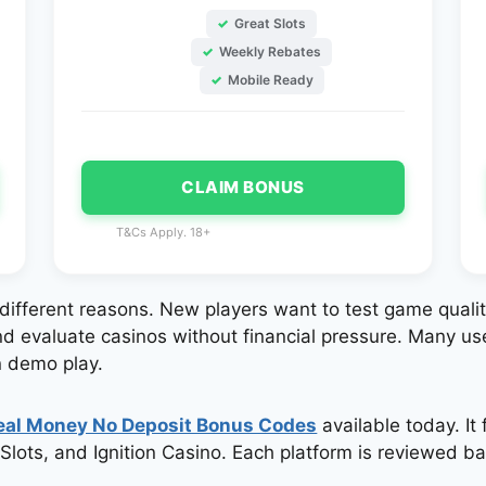
Great Slots
Weekly Rebates
Mobile Ready
CLAIM BONUS
T&Cs Apply. 18+
 different reasons. New players want to test game qual
d evaluate casinos without financial pressure. Many us
n demo play.
Real Money No Deposit Bonus Codes
available today. It
Slots, and Ignition Casino. Each platform is reviewed 