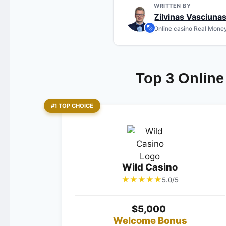
WRITTEN BY
Zilvinas Vasciuna
Online casino Real Money
Top 3 Onlin
#1 TOP CHOICE
Wild Casino
★★★★★
5.0/5
$5,000
Welcome Bonus