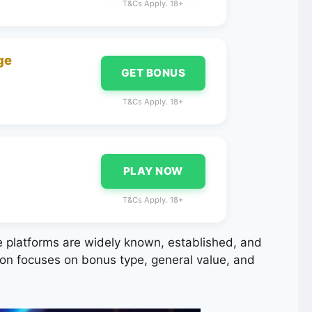
T&Cs Apply. 18+
ge
GET BONUS
T&Cs Apply. 18+
PLAY NOW
T&Cs Apply. 18+
 platforms are widely known, established, and
on focuses on bonus type, general value, and