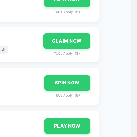
T&Cs Apply. 18+
CLAIM NOW
 UI
T&Cs Apply. 18+
SPIN NOW
T&Cs Apply. 18+
PLAY NOW