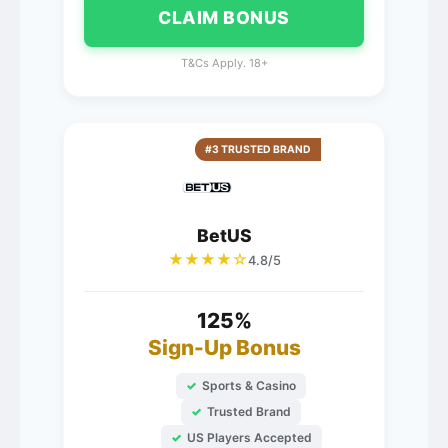
CLAIM BONUS
T&Cs Apply. 18+
#3 TRUSTED BRAND
BetUS
★★★★☆
4.8/5
125%
Sign-Up Bonus
Sports & Casino
Trusted Brand
US Players Accepted