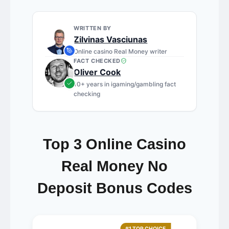
WRITTEN BY
Zilvinas Vasciunas
Online casino Real Money writer
FACT CHECKED
Oliver Cook
10+ years in igaming/gambling fact
checking
Top 3 Online Casino
Real Money No
Deposit Bonus Codes
#1 TOP CHOICE