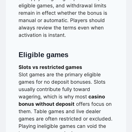
eligible games, and withdrawal limits
remain in effect whether the bonus is
manual or automatic. Players should
always review the terms even when
activation is instant.
Eligible games
Slots vs restricted games
Slot games are the primary eligible
games for no deposit bonuses. Slots
usually contribute fully toward
wagering, which is why most
casino
bonus without deposit
offers focus on
them. Table games and live dealer
games are often restricted or excluded.
Playing ineligible games can void the