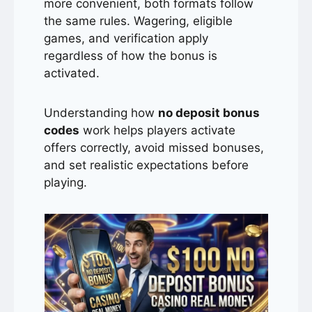
more convenient, both formats follow
the same rules. Wagering, eligible
games, and verification apply
regardless of how the bonus is
activated.
Understanding how
no deposit bonus
codes
work helps players activate
offers correctly, avoid missed bonuses,
and set realistic expectations before
playing.