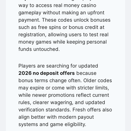
way to access real money casino
gameplay without making an upfront
payment. These codes unlock bonuses
such as free spins or bonus credit at
registration, allowing users to test real
money games while keeping personal
funds untouched.
Players are searching for updated
2026 no deposit offers
because
bonus terms change often. Older codes
may expire or come with stricter limits,
while newer promotions reflect current
rules, clearer wagering, and updated
verification standards. Fresh offers also
align better with modern payout
systems and game eligibility.