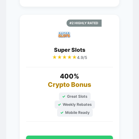
#2 HIGHLY RATED
Super Slots
★★★★★
4.9/5
400%
Crypto Bonus
Great Slots
Weekly Rebates
Mobile Ready