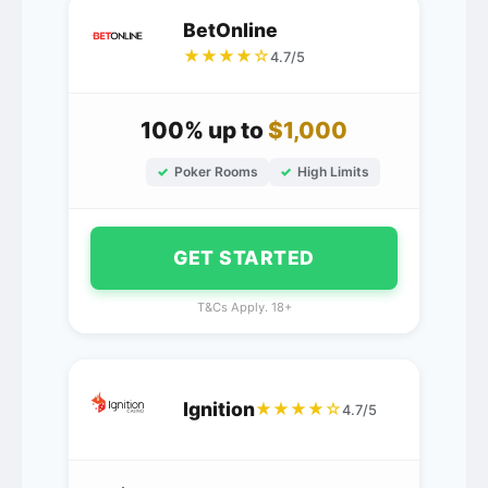
BetOnline
★★★★☆
4.7/5
100% up to
$1,000
Poker Rooms
High Limits
GET STARTED
T&Cs Apply. 18+
Ignition
★★★★☆
4.7/5