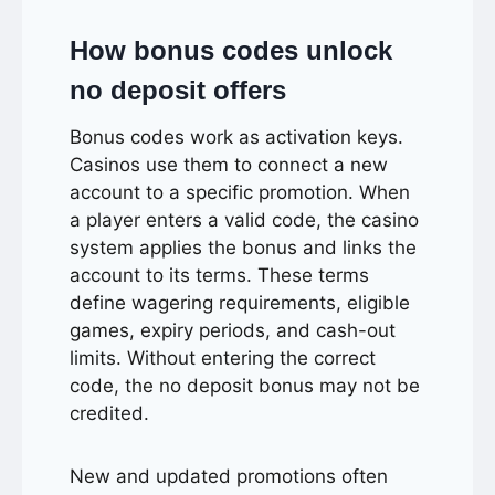
How bonus codes unlock
no deposit offers
Bonus codes work as activation keys.
Casinos use them to connect a new
account to a specific promotion. When
a player enters a valid code, the casino
system applies the bonus and links the
account to its terms. These terms
define wagering requirements, eligible
games, expiry periods, and cash-out
limits. Without entering the correct
code, the no deposit bonus may not be
credited.
New and updated promotions often