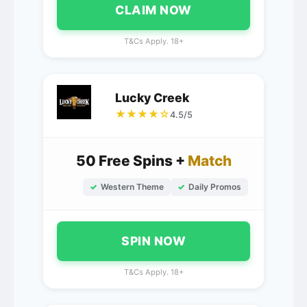
CLAIM NOW
T&Cs Apply. 18+
Lucky Creek
★★★★☆
4.5/5
50 Free Spins +
Match
Western Theme
Daily Promos
SPIN NOW
T&Cs Apply. 18+