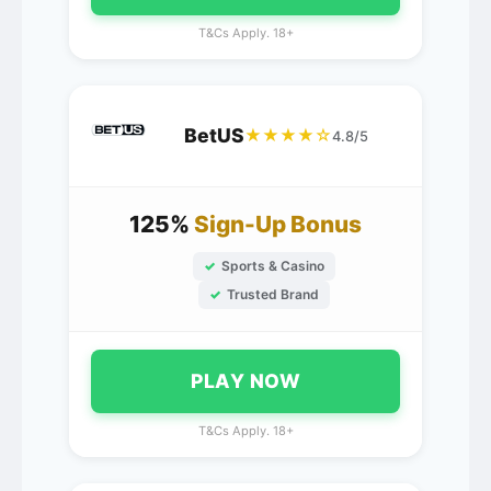
T&Cs Apply. 18+
BetUS
★★★★☆
4.8/5
125%
Sign-Up Bonus
Sports & Casino
Trusted Brand
PLAY NOW
T&Cs Apply. 18+