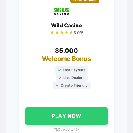
Wild Casino
★★★★★
5.0/5
$5,000
Welcome Bonus
Fast Payouts
Live Dealers
Crypto Friendly
PLAY NOW
T&Cs Apply. 18+