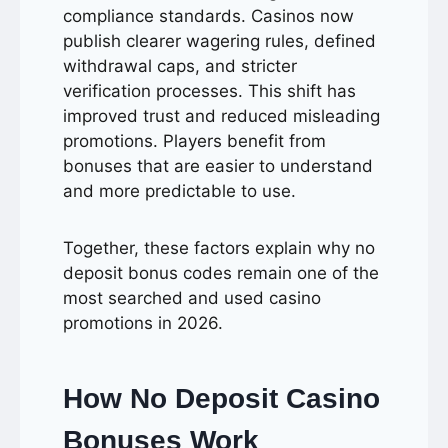
compliance standards. Casinos now
publish clearer wagering rules, defined
withdrawal caps, and stricter
verification processes. This shift has
improved trust and reduced misleading
promotions. Players benefit from
bonuses that are easier to understand
and more predictable to use.
Together, these factors explain why no
deposit bonus codes remain one of the
most searched and used casino
promotions in 2026.
How No Deposit Casino
Bonuses Work