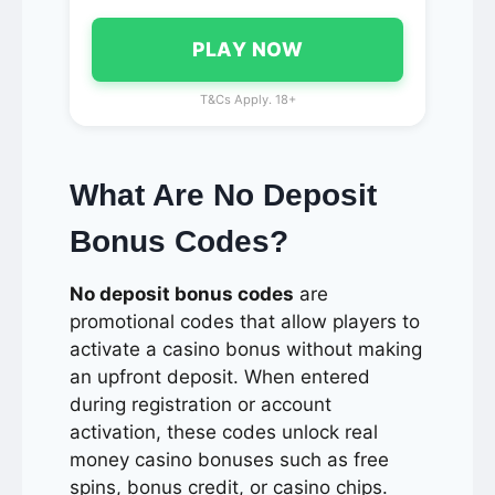
PLAY NOW
T&Cs Apply. 18+
What Are No Deposit
Bonus Codes?
No deposit bonus codes
are
promotional codes that allow players to
activate a casino bonus without making
an upfront deposit. When entered
during registration or account
activation, these codes unlock real
money casino bonuses such as free
spins, bonus credit, or casino chips.