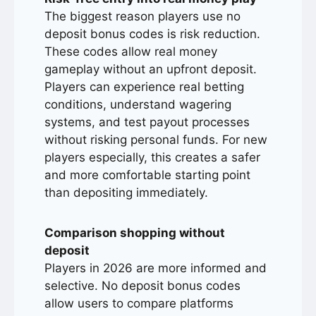
The biggest reason players use no
deposit bonus codes is risk reduction.
These codes allow real money
gameplay without an upfront deposit.
Players can experience real betting
conditions, understand wagering
systems, and test payout processes
without risking personal funds. For new
players especially, this creates a safer
and more comfortable starting point
than depositing immediately.
Comparison shopping without
deposit
Players in 2026 are more informed and
selective. No deposit bonus codes
allow users to compare platforms