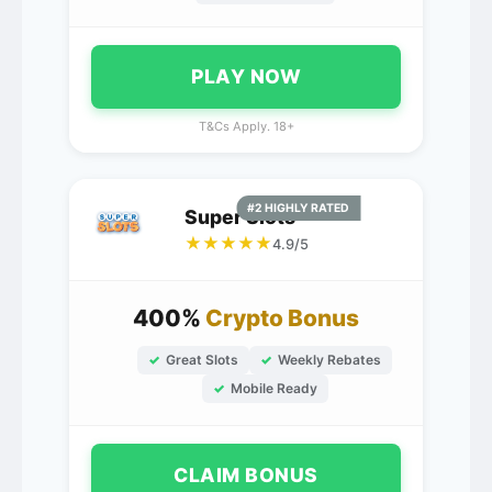
PLAY NOW
T&Cs Apply. 18+
#2 HIGHLY RATED
Super Slots
★★★★★
4.9/5
400%
Crypto Bonus
Great Slots
Weekly Rebates
Mobile Ready
CLAIM BONUS