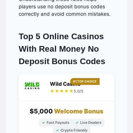
players use no deposit bonus codes
correctly and avoid common mistakes.
Top 5 Online Casinos
With Real Money No
Deposit Bonus Codes
#1 TOP CHOICE
Wild Casino
★★★★★
5.0/5
$5,000
Welcome Bonus
Fast Payouts
Live Dealers
Crypto Friendly