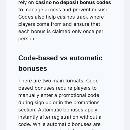
rely on
casino no deposit bonus codes
to manage access and prevent misuse.
Codes also help casinos track where
players come from and ensure that
each bonus is claimed only once per
person.
Code-based vs automatic
bonuses
There are two main formats. Code-
based bonuses require players to
manually enter a promotional code
during sign up or in the promotions
section. Automatic bonuses apply
instantly after registration without a
code. While automatic bonuses are