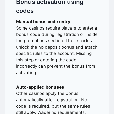
Bonus activation using
codes
Manual bonus code entry
Some casinos require players to enter a
bonus code during registration or inside
the promotions section. These codes
unlock the no deposit bonus and attach
specific rules to the account. Missing
this step or entering the code
incorrectly can prevent the bonus from
activating.
Auto-applied bonuses
Other casinos apply the bonus
automatically after registration. No
code is required, but the same rules
still apply. Wagering requirements,