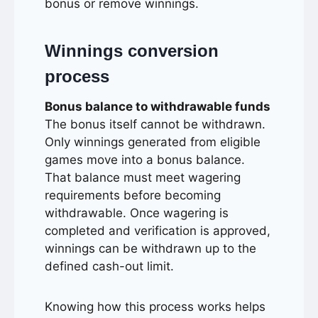
bonus or remove winnings.
Winnings conversion
process
Bonus balance to withdrawable funds
The bonus itself cannot be withdrawn.
Only winnings generated from eligible
games move into a bonus balance.
That balance must meet wagering
requirements before becoming
withdrawable. Once wagering is
completed and verification is approved,
winnings can be withdrawn up to the
defined cash-out limit.
Knowing how this process works helps