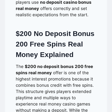
players use
no deposit casino bonus
real money
offers correctly and set
realistic expectations from the start.
$200 No Deposit Bonus
200 Free Spins Real
Money Explained
The
$200 no deposit bonus 200 free
spins real money
offer is one of the
highest interest promotions because it
combines bonus credit with free spins.
This structure gives players extended
playtime and multiple ways to
experience real money casino games
without making a deposit. While the