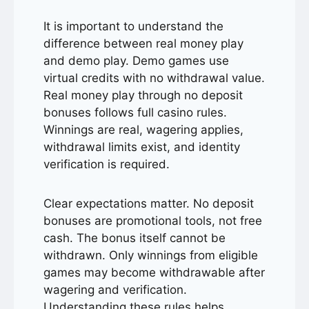
It is important to understand the
difference between real money play
and demo play. Demo games use
virtual credits with no withdrawal value.
Real money play through no deposit
bonuses follows full casino rules.
Winnings are real, wagering applies,
withdrawal limits exist, and identity
verification is required.
Clear expectations matter. No deposit
bonuses are promotional tools, not free
cash. The bonus itself cannot be
withdrawn. Only winnings from eligible
games may become withdrawable after
wagering and verification.
Understanding these rules helps