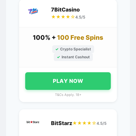
7BitCasino
★★★★☆
4.5/5
100% +
100 Free Spins
Crypto Specialist
Instant Cashout
PLAY NOW
T&Cs Apply. 18+
BitStarz
★★★★☆
4.5/5