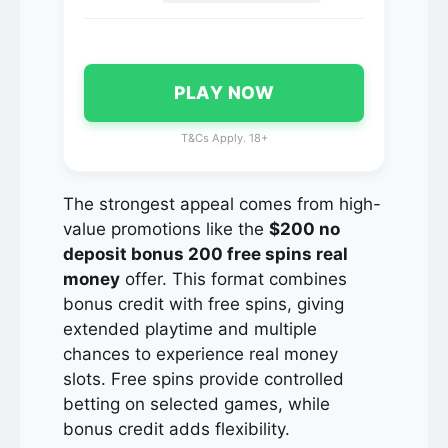
PLAY NOW
T&Cs Apply. 18+
The strongest appeal comes from high-
value promotions like the
$200 no
deposit bonus 200 free spins real
money
offer. This format combines
bonus credit with free spins, giving
extended playtime and multiple
chances to experience real money
slots. Free spins provide controlled
betting on selected games, while
bonus credit adds flexibility.