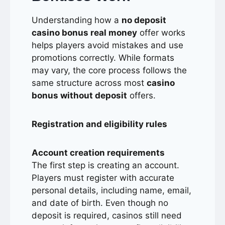
Understanding how a
no deposit
casino bonus real money
offer works
helps players avoid mistakes and use
promotions correctly. While formats
may vary, the core process follows the
same structure across most
casino
bonus without deposit
offers.
Registration and eligibility rules
Account creation requirements
The first step is creating an account.
Players must register with accurate
personal details, including name, email,
and date of birth. Even though no
deposit is required, casinos still need