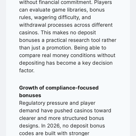
without financial commitment. Players
can evaluate game libraries, bonus
rules, wagering difficulty, and
withdrawal processes across different
casinos. This makes no deposit
bonuses a practical research tool rather
than just a promotion. Being able to
compare real money conditions without
depositing has become a key decision
factor.
Growth of compliance-focused
bonuses
Regulatory pressure and player
demand have pushed casinos toward
clearer and more structured bonus
designs. In 2026, no deposit bonus
codes are built with stronger