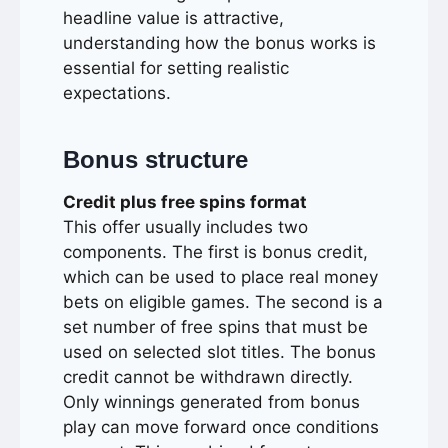
headline value is attractive,
understanding how the bonus works is
essential for setting realistic
expectations.
Bonus structure
Credit plus free spins format
This offer usually includes two
components. The first is bonus credit,
which can be used to place real money
bets on eligible games. The second is a
set number of free spins that must be
used on selected slot titles. The bonus
credit cannot be withdrawn directly.
Only winnings generated from bonus
play can move forward once conditions