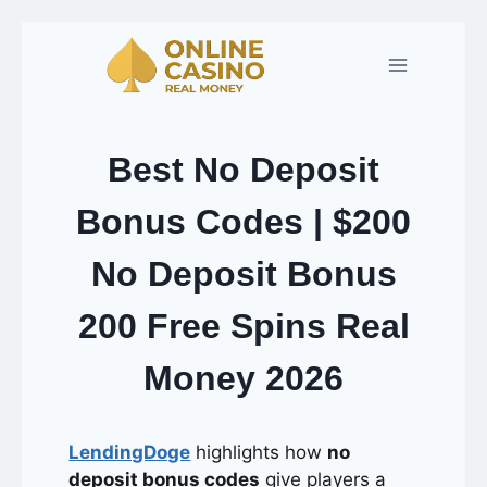
Skip
to
content
Best No Deposit
Bonus Codes | $200
No Deposit Bonus
200 Free Spins Real
Money 2026
LendingDoge
highlights how
no
deposit bonus codes
give players a