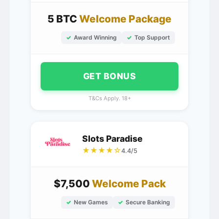
5 BTC
Welcome Package
Award Winning
Top Support
GET BONUS
T&Cs Apply. 18+
Slots Paradise
★★★★☆
4.4/5
$7,500
Welcome Pack
New Games
Secure Banking