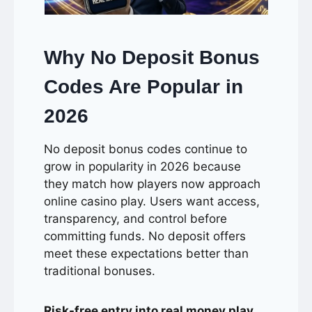
Why No Deposit Bonus
Codes Are Popular in
2026
No deposit bonus codes continue to
grow in popularity in 2026 because
they match how players now approach
online casino play. Users want access,
transparency, and control before
committing funds. No deposit offers
meet these expectations better than
traditional bonuses.
Risk-free entry into real money play