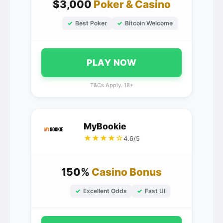
$3,000
Poker & Casino
Best Poker
Bitcoin Welcome
PLAY NOW
T&Cs Apply. 18+
MyBookie
★★★★☆
4.6/5
150%
Casino Bonus
Excellent Odds
Fast UI