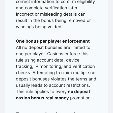
correct information to confirm eligibility
and complete verification later.
Incorrect or misleading details can
result in the bonus being removed or
winnings being voided.
One bonus per player enforcement
All no deposit bonuses are limited to
one per player. Casinos enforce this
rule using account data, device
tracking, IP monitoring, and verification
checks. Attempting to claim multiple no
deposit bonuses violates the terms and
usually leads to account restrictions.
This rule applies to every
no deposit
casino bonus real money
promotion.