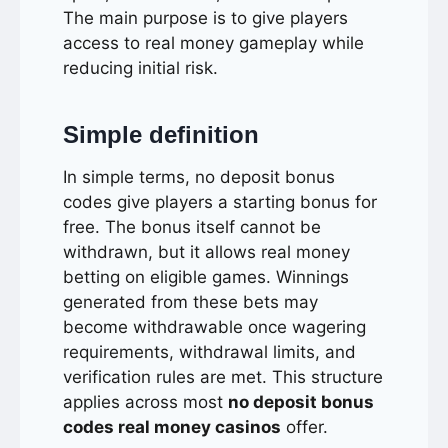
The main purpose is to give players
access to real money gameplay while
reducing initial risk.
Simple definition
In simple terms, no deposit bonus
codes give players a starting bonus for
free. The bonus itself cannot be
withdrawn, but it allows real money
betting on eligible games. Winnings
generated from these bets may
become withdrawable once wagering
requirements, withdrawal limits, and
verification rules are met. This structure
applies across most
no deposit bonus
codes real money casinos
offer.